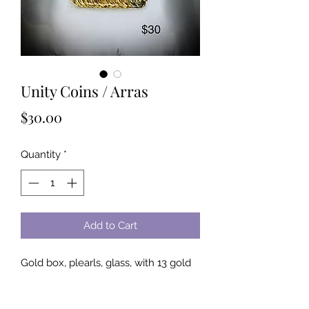
Unity Coins / Arras
Price
$30.00
Quantity
*
Add to Cart
Gold box, plearls, glass, with 13 gold 
unity coins
Meaning: In Christianity the 13 unity 