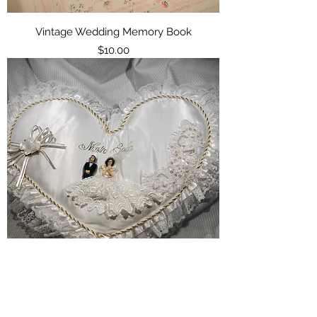
Vintage Wedding Memory Book
Price
$10.00
Decorative Wedding Pillow
Price
$15.00