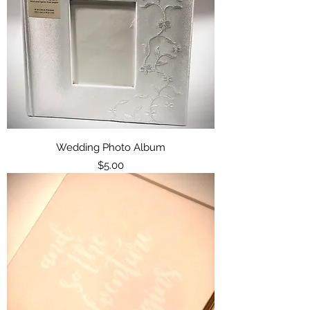
Wedding Photo Album
Price
$5.00