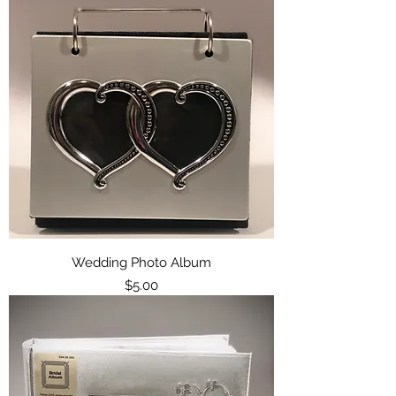
Wedding Photo Album
Price
$5.00