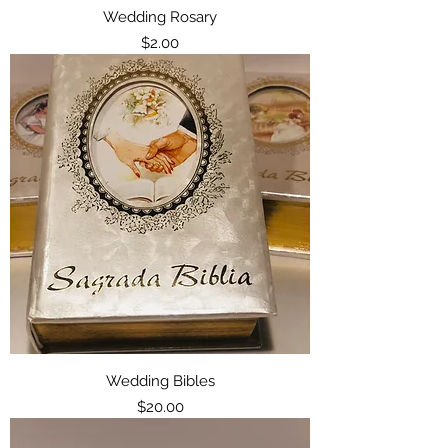
Wedding Rosary
Price
$2.00
Wedding Bibles
Price
$20.00