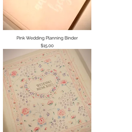
Pink Wedding Planning Binder
Price
$15.00