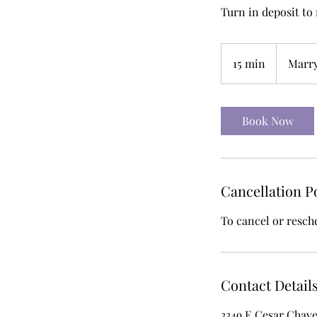
Turn in deposit to
15 min
1
Marr
5
m
i
Book Now
n
Cancellation P
To cancel or resch
Contact Detail
3349 E Cesar Chave