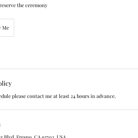
 reserve the ceremony
y Me
olicy
edule please contact me at least 24 hours in advance.
s
z Blvd, Fresno, CA 93702, USA