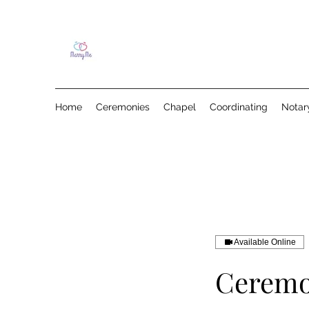
Home
Ceremonies
Chapel
Coordinating
Notar
Available Online
Ceremo