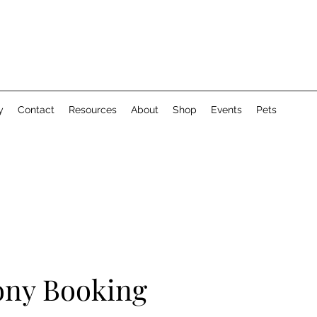
y
Contact
Resources
About
Shop
Events
Pets
ny Booking